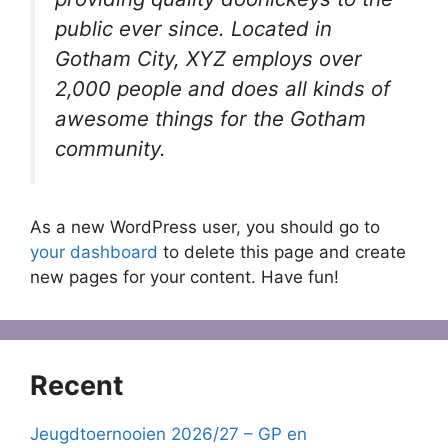
public ever since. Located in
Gotham City, XYZ employs over
2,000 people and does all kinds of
awesome things for the Gotham
community.
As a new WordPress user, you should go to
your dashboard
to delete this page and create
new pages for your content. Have fun!
Recent
Jeugdtoernooien 2026/27 – GP en