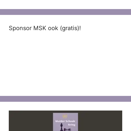
Sponsor MSK ook (gratis)!