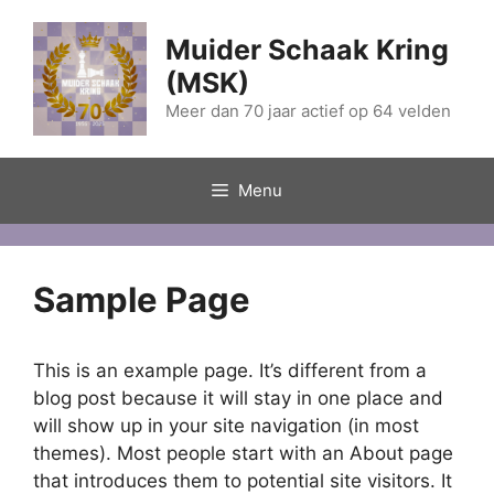
Ga
naar
Muider Schaak Kring
de
(MSK)
inhoud
Meer dan 70 jaar actief op 64 velden
Menu
Sample Page
This is an example page. It’s different from a
blog post because it will stay in one place and
will show up in your site navigation (in most
themes). Most people start with an About page
that introduces them to potential site visitors. It