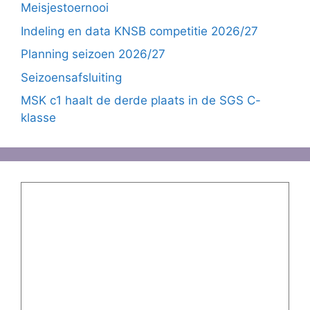
Meisjestoernooi
Indeling en data KNSB competitie 2026/27
Planning seizoen 2026/27
Seizoensafsluiting
MSK c1 haalt de derde plaats in de SGS C-
klasse