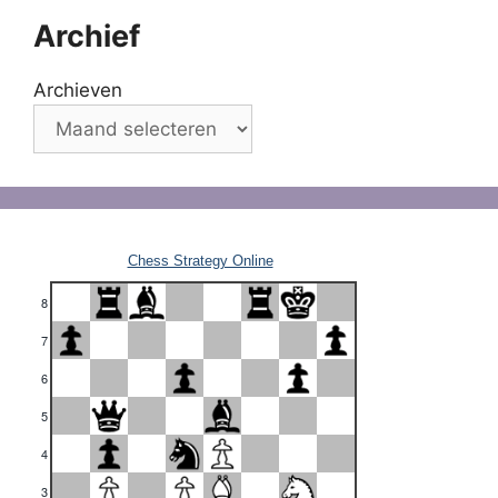
Archief
Archieven