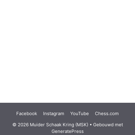
Facebook
Instagram
YouTube
Chess.com
© 2026 Muider Schaak Kring (MSK)
• Gebouwd met
GeneratePress