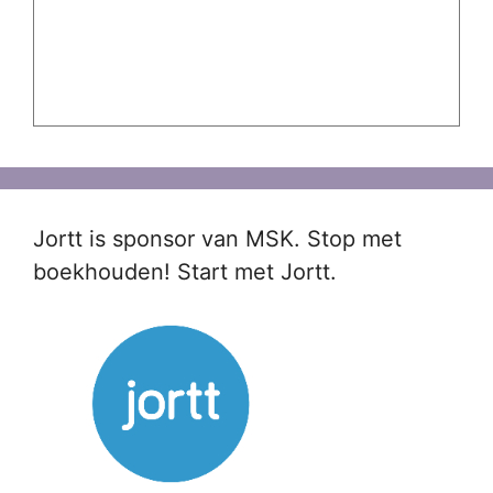
Jortt is sponsor van MSK. Stop met
boekhouden! Start met Jortt.