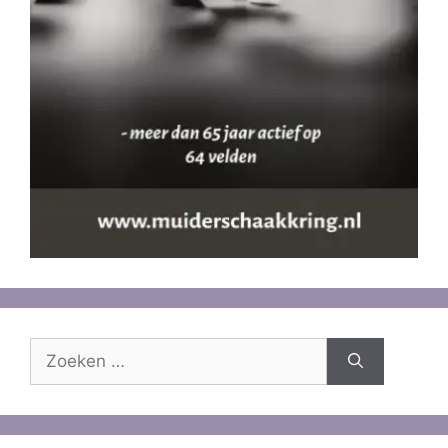
Zoek
naar: