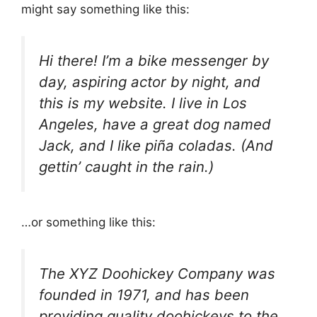
might say something like this:
Hi there! I’m a bike messenger by
day, aspiring actor by night, and
this is my website. I live in Los
Angeles, have a great dog named
Jack, and I like piña coladas. (And
gettin’ caught in the rain.)
…or something like this:
The XYZ Doohickey Company was
founded in 1971, and has been
providing quality doohickeys to the