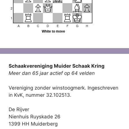
Schaakvereniging Muider Schaak Kring
Meer dan 65 jaar actief op 64 velden
Vereniging zonder winstoogmerk. Ingeschreven
in KvK, nummer 32.102513.
De Rijver
Nienhuis Ruyskade 26
1399 HH Muiderberg