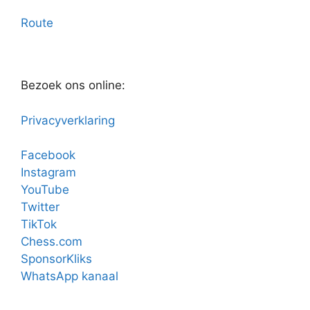
Route
Bezoek ons online:
Privacyverklaring
Facebook
Instagram
YouTube
Twitter
TikTok
Chess.com
SponsorKliks
WhatsApp kanaal